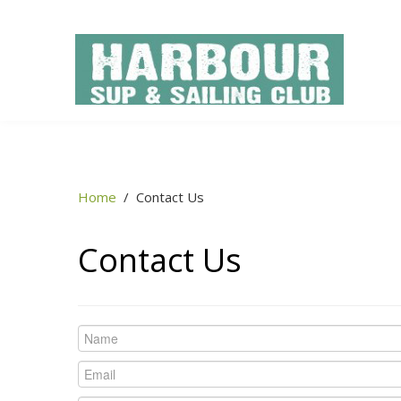
Home
/
Contact Us
Contact Us