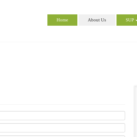
Home
About Us
SUP