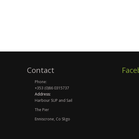
Contact
Face
Phone:
+353 (0)86 0315737
Address:
Harbour SUP and Sail
The Pier
Enniscrone, Co Sligo