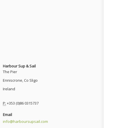
Harbour Sup & Sail
The Pier
Enniscrone, Co Sligo
Ireland
P:
+353 (0)86 0315737
Email
info@harboursupsail.com