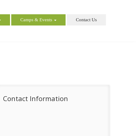
Camps & Events
Contact Us
Contact Information